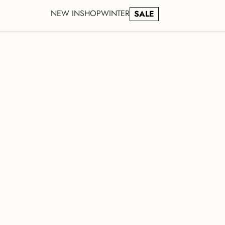
NEW IN
SHOP
WINTER
SALE