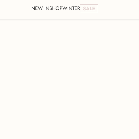
NEW IN
SHOP
WINTER
SALE