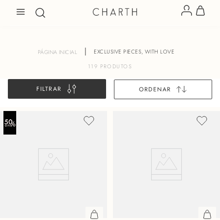
EXCLUSIVE PIECES, WITH LOVE
119
PRODUTOS
FILTRAR
ORDENAR