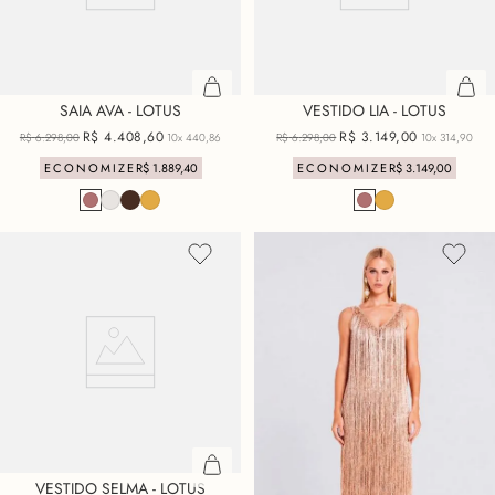
SAIA AVA - LOTUS
VESTIDO LIA - LOTUS
R$
4
.
408
,
60
R$
3
.
149
,
00
R$
6
.
298
,
00
10x
440,86
R$
6
.
298
,
00
10x
314,90
ECONOMIZE
R$
1
.
889
,
40
ECONOMIZE
R$
3
.
149
,
00
VESTIDO SELMA - LOTUS