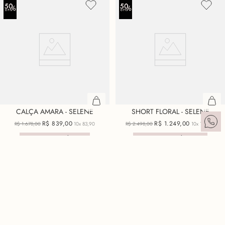
CALÇA AMARA - SELENE
SHORT FLORAL - SELENE
R$
839
,
00
R$
1
.
249
,
00
R$
1
.
678
,
00
10x
83,90
R$
2
.
498
,
00
10x
124,90
ECONOMIZE
R$
839
,
00
ECONOMIZE
R$
1
.
249
,
00
+ 3 cores