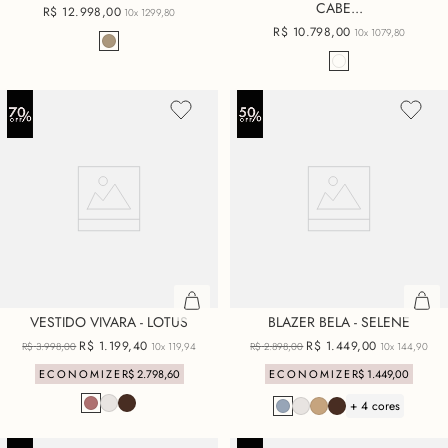
CABE...
R$
12
.
998
,
00
10x
1299,80
R$
10
.
798
,
00
10x
1079,80
VESTIDO VIVARA - LOTUS
BLAZER BELA - SELENE
R$
1
.
199
,
40
R$
1
.
449
,
00
R$
3
.
998
,
00
10x
119,94
R$
2
.
898
,
00
10x
144,90
ECONOMIZE
R$
2
.
798
,
60
ECONOMIZE
R$
1
.
449
,
00
+ 4 cores