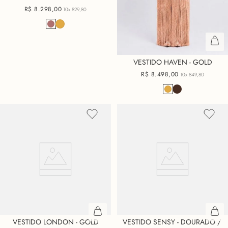
R$
8
.
298
,
00
10x
829,80
VESTIDO HAVEN - GOLD
R$
8
.
498
,
00
10x
849,80
VESTIDO LONDON - GOLD
VESTIDO SENSY - DOURADO / 