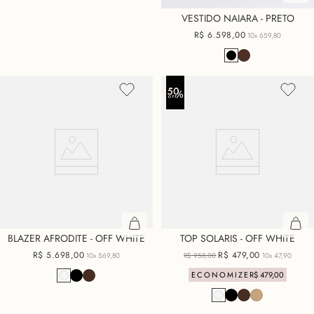
VESTIDO NAIARA - PRETO
R$
6
.
598
,
00
10x
659,80
BLAZER AFRODITE - OFF WHITE
TOP SOLARIS - OFF WHITE
R$
5
.
698
,
00
R$
479
,
00
10x
569,80
R$
958
,
00
10x
47,90
ECONOMIZE
R$
479
,
00