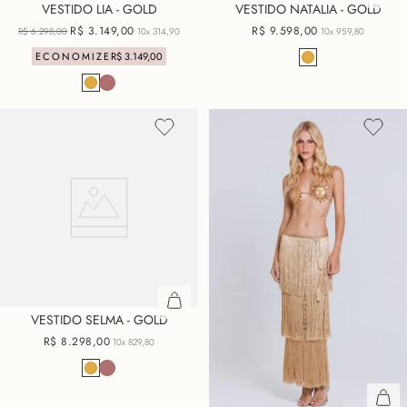
VESTIDO LIA - GOLD
VESTIDO NATALIA - GOLD
R$
3
.
149
,
00
R$
9
.
598
,
00
R$
6
.
298
,
00
10x
314,90
10x
959,80
ECONOMIZE
R$
3
.
149
,
00
VESTIDO SELMA - GOLD
R$
8
.
298
,
00
10x
829,80