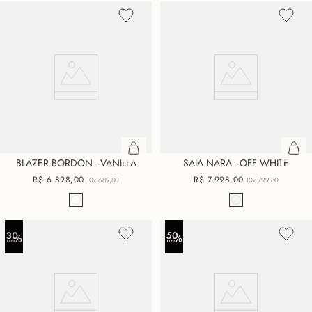
BLAZER BORDON - VANILLA
SAIA NARA - OFF WHITE
R$
6
.
898
,
00
R$
7
.
998
,
00
10x
689,80
10x
799,80