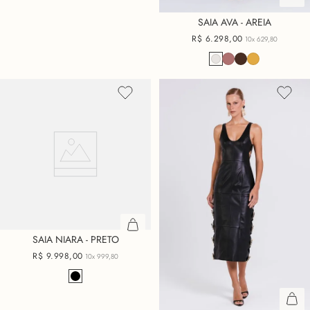
SAIA AVA - AREIA
R$
6
.
298
,
00
10x
629,80
SAIA NIARA - PRETO
R$
9
.
998
,
00
10x
999,80