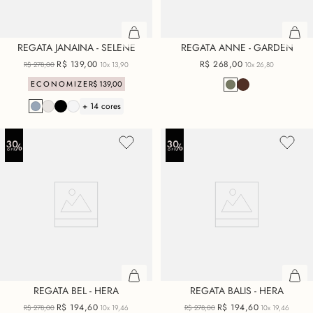
REGATA JANAINA - SELENE
REGATA ANNE - GARDEN
R$
139
,
00
R$
268
,
00
R$
278
,
00
10x
13,90
10x
26,80
ECONOMIZE
R$
139
,
00
+ 14 cores
REGATA BEL - HERA
REGATA BALIS - HERA
R$
194
,
60
R$
194
,
60
R$
278
,
00
10x
19,46
R$
278
,
00
10x
19,46