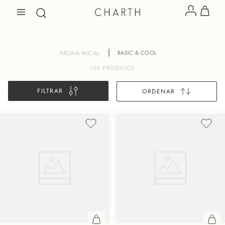
BASIC & COOL
104
PRODUTOS
FILTRAR
ORDENAR