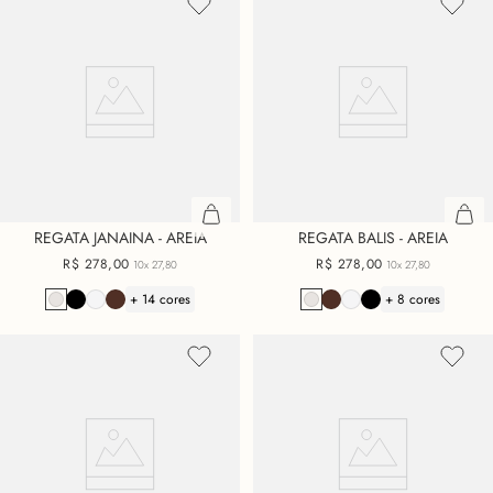
REGATA JANAINA - AREIA
REGATA BALIS - AREIA
R$
278
,
00
R$
278
,
00
10x
27,80
10x
27,80
+ 14 cores
+ 8 cores