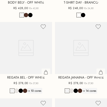
BODY BELY - OFF WHITE
T-SHIRT DAY - BRANCO
R$
428
,
00
R$
248
,
00
10x
42,80
10x
24,80
REGATA BEL - OFF WHITE
REGATA JANAINA - OFF WHITE
R$
278
,
00
R$
278
,
00
10x
27,80
10x
27,80
+ 10 cores
+ 14 cores