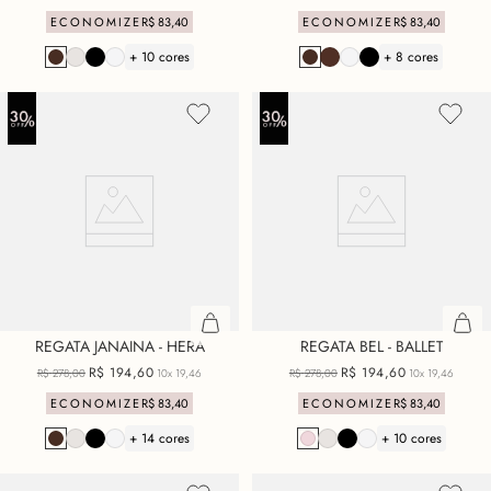
ECONOMIZE
R$
83
,
40
ECONOMIZE
R$
83
,
40
+ 10 cores
+ 8 cores
REGATA JANAINA - HERA
REGATA BEL - BALLET
R$
194
,
60
R$
194
,
60
R$
278
,
00
10x
19,46
R$
278
,
00
10x
19,46
ECONOMIZE
R$
83
,
40
ECONOMIZE
R$
83
,
40
+ 14 cores
+ 10 cores