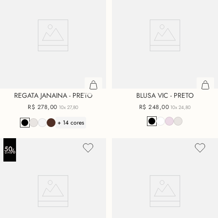
REGATA JANAINA - PRETO
BLUSA VIC - PRETO
R$
278
,
00
R$
248
,
00
10x
27,80
10x
24,80
+ 14 cores