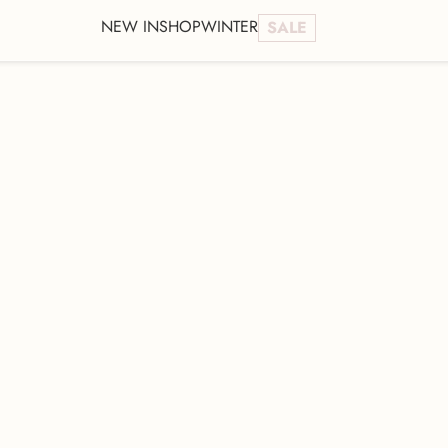
NEW IN
SHOP
WINTER
SALE